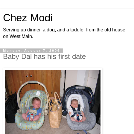
Chez Modi
Serving up dinner, a dog, and a toddler from the old house
on West Main.
Monday, August 7, 2006
Baby Dal has his first date