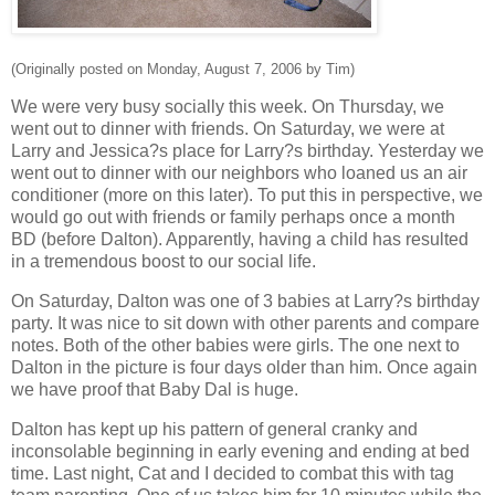
(Originally posted on Monday, August 7, 2006 by Tim)
We were very busy socially this week. On Thursday, we
went out to dinner with friends. On Saturday, we were at
Larry and Jessica?s place for Larry?s birthday. Yesterday we
went out to dinner with our neighbors who loaned us an air
conditioner (more on this later). To put this in perspective, we
would go out with friends or family perhaps once a month
BD (before Dalton). Apparently, having a child has resulted
in a tremendous boost to our social life.
On Saturday, Dalton was one of 3 babies at Larry?s birthday
party. It was nice to sit down with other parents and compare
notes. Both of the other babies were girls. The one next to
Dalton in the picture is four days older than him. Once again
we have proof that Baby Dal is huge.
Dalton has kept up his pattern of general cranky and
inconsolable beginning in early evening and ending at bed
time. Last night, Cat and I decided to combat this with tag