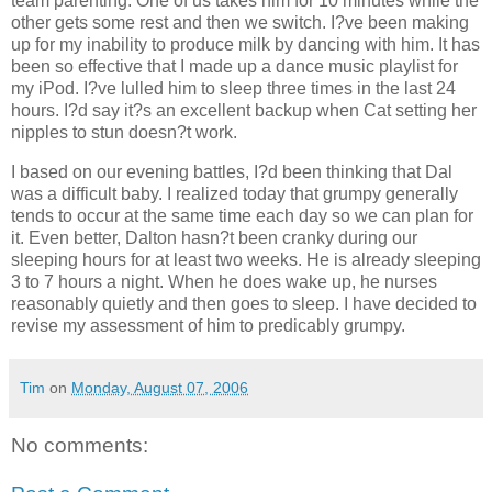
team parenting. One of us takes him for 10 minutes while the
other gets some rest and then we switch. I?ve been making
up for my inability to produce milk by dancing with him. It has
been so effective that I made up a dance music playlist for
my iPod. I?ve lulled him to sleep three times in the last 24
hours. I?d say it?s an excellent backup when Cat setting her
nipples to stun doesn?t work.
I based on our evening battles, I?d been thinking that Dal
was a difficult baby. I realized today that grumpy generally
tends to occur at the same time each day so we can plan for
it. Even better, Dalton hasn?t been cranky during our
sleeping hours for at least two weeks. He is already sleeping
3 to 7 hours a night. When he does wake up, he nurses
reasonably quietly and then goes to sleep. I have decided to
revise my assessment of him to predicably grumpy.
Tim
on
Monday, August 07, 2006
No comments: