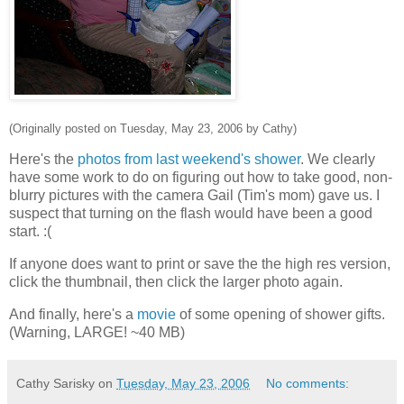
(Originally posted on Tuesday, May 23, 2006 by Cathy)
Here's the
photos from last weekend's shower
. We clearly
have some work to do on figuring out how to take good, non-
blurry pictures with the camera Gail (Tim's mom) gave us. I
suspect that turning on the flash would have been a good
start. :(
If anyone does want to print or save the the high res version,
click the thumbnail, then click the larger photo again.
And finally, here's a
movie
of some opening of shower gifts.
(Warning, LARGE! ~40 MB)
Cathy Sarisky
on
Tuesday, May 23, 2006
No comments: