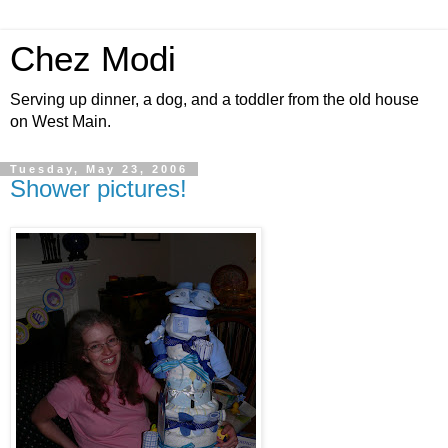
Chez Modi
Serving up dinner, a dog, and a toddler from the old house
on West Main.
Tuesday, May 23, 2006
Shower pictures!