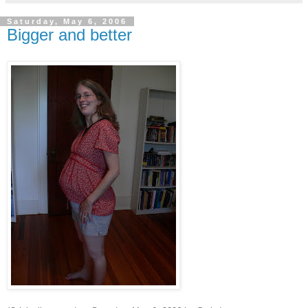
Saturday, May 6, 2006
Bigger and better