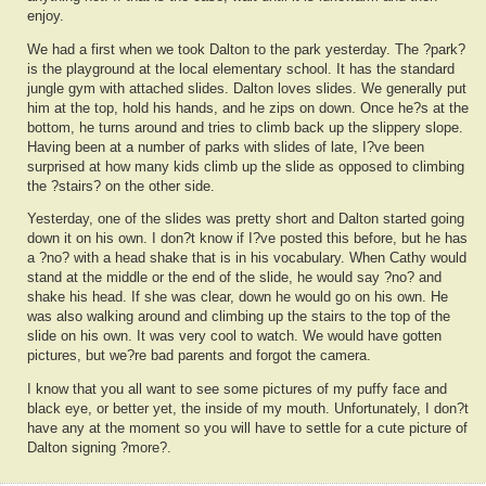
enjoy.
We had a first when we took Dalton to the park yesterday. The ?park?
is the playground at the local elementary school. It has the standard
jungle gym with attached slides. Dalton loves slides. We generally put
him at the top, hold his hands, and he zips on down. Once he?s at the
bottom, he turns around and tries to climb back up the slippery slope.
Having been at a number of parks with slides of late, I?ve been
surprised at how many kids climb up the slide as opposed to climbing
the ?stairs? on the other side.
Yesterday, one of the slides was pretty short and Dalton started going
down it on his own. I don?t know if I?ve posted this before, but he has
a ?no? with a head shake that is in his vocabulary. When Cathy would
stand at the middle or the end of the slide, he would say ?no? and
shake his head. If she was clear, down he would go on his own. He
was also walking around and climbing up the stairs to the top of the
slide on his own. It was very cool to watch. We would have gotten
pictures, but we?re bad parents and forgot the camera.
I know that you all want to see some pictures of my puffy face and
black eye, or better yet, the inside of my mouth. Unfortunately, I don?t
have any at the moment so you will have to settle for a cute picture of
Dalton signing ?more?.