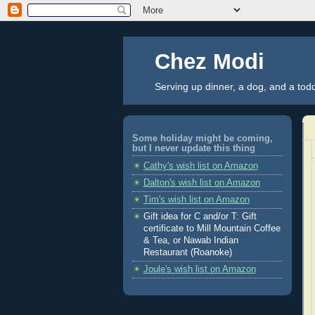
Chez Modi
Serving up dinner, a dog, and a tod
Some holiday might be coming,
but I never update this thing
Cathy's wish list on Amazon
Dalton's wish list on Amazon
Tim's wish list on Amazon
Gift idea for C and/or T: Gift
certificate to Mill Mountain Coffee
& Tea, or Nawab Indian
Restaurant (Roanoke)
Joule's wish list on Amazon