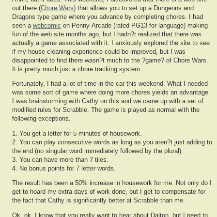
out there (
Chore Wars
) that allows you to set up a Dungeons and
Dragons type game where you advance by completing chores. I had
seen a
webcomic
on Penny-Arcade (rated PG13 for language) making
fun of the web site months ago, but I hadn?t realized that there was
actually a game associated with it. I anxiously explored the site to see
if my house cleaning experience could be improved, but I was
disappointed to find there wasn?t much to the ?game? of Chore Wars.
It is pretty much just a chore tracking system.
Fortunately, I had a lot of time in the car this weekend. What I needed
was some sort of game where doing more chores yields an advantage.
I was brainstorming with Cathy on this and we came up with a set of
modified rules for Scrabble. The game is played as normal with the
following exceptions.
1. You get a letter for 5 minutes of housework.
2. You can play consecutive words as long as you aren?t just adding to
the end (no singular word immediately followed by the plural).
3. You can have more than 7 tiles.
4. No bonus points for 7 letter words.
The result has been a 50% increase in housework for me. Not only do I
get to hoard my extra days of work done, but I get to compensate for
the fact that Cathy is significantly better at Scrabble than me.
Ok, ok, I know that you really want to hear about Dalton, but I need to