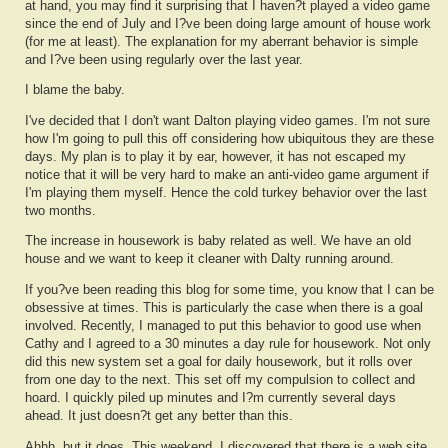
at hand, you may find it surprising that I haven?t played a video game
since the end of July and I?ve been doing large amount of house work
(for me at least). The explanation for my aberrant behavior is simple
and I?ve been using regularly over the last year.
I blame the baby.
I've decided that I don't want Dalton playing video games. I'm not sure
how I'm going to pull this off considering how ubiquitous they are these
days. My plan is to play it by ear, however, it has not escaped my
notice that it will be very hard to make an anti-video game argument if
I'm playing them myself. Hence the cold turkey behavior over the last
two months.
The increase in housework is baby related as well. We have an old
house and we want to keep it cleaner with Dalty running around.
If you?ve been reading this blog for some time, you know that I can be
obsessive at times. This is particularly the case when there is a goal
involved. Recently, I managed to put this behavior to good use when
Cathy and I agreed to a 30 minutes a day rule for housework. Not only
did this new system set a goal for daily housework, but it rolls over
from one day to the next. This set off my compulsion to collect and
hoard. I quickly piled up minutes and I?m currently several days
ahead. It just doesn?t get any better than this.
Ahhh, but it does. This weekend, I discovered that there is a web site