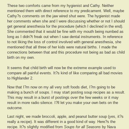
These two comforts came from my hygienist and Cathy. Neither
mentioned them with direct reference to my predicament. Well, maybe
Cathy?s comments on the jaw wired shut were. The hygienist made
her comments when she and I were discussing whether or not I should
get general anesthesia for the procedure (which I declined in the end).
She commented that it would be fine with my mouth being numbed as
long as I didn?t freak out when I saw dental instruments. In reference
to not liking the loss of control involved with general anesthesia, she
mentioned that all three of her kids were natural births. I made the
connections between that and this procedure not being as bad as child
birth on my own.
It seems that child birth will now be the extreme example used to
compare all painful events. It?s kind of like comparing all bad movies
to Highlander 2.
Now that I?m now on my all very soft foods diet, I?m going to be
making a bunch of soups. I may start posting soup recipes as a result.
This may result in a burst of postings over the few weeks or it may
result in more radio silence. I?ll let you make your own bets on the
outcome.
Last night, we made broccoli, apple, and peanut butter soup (yes, it?s
really a recipe). It was different in a good kind of way. Here?s the
recipe. It?s slightly modified from
Soups for all Seasons
by Nava