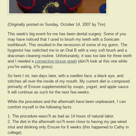
(Originally posted on Sunday, October 14, 2007 by Tim)
This week's big event for me has been dental surgery. Some of you
may have noticed that I used to brush my teeth with a Sonicare
toothbrush. This resulted in the recession of some of my gums. The
hygienist has switched me to an Oral B with a very soft brush and a
draconian cleaning routine. Unfortunately, it was too late for three teeth
and I needed a
connective tissue graph
(don?t look at this one while
you?re eating, it?s gross).
So here I sit, two days later, with a swollen face, a black eye, and
stitches all over the inside of my mouth. My current diet is composed
primarily of Ensure supplemented by soups, yogurt, and apple sauce.
It will continue as such for the next few weeks.
While the procedure and the aftermath have been unpleasant, I can
comfort myself in the following facts:
1. The procedure wasn?t as bad as 14 hours of natural labor.
2. The diet in the aftermath isn?t even close to having my jaw wired
shut and drinking only Ensure for 6 weeks (this happened to Cathy in
college).