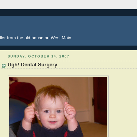
dler from the old house on West Main.
SUNDAY, OCTOBER 14, 2007
Ugh! Dental Surgery