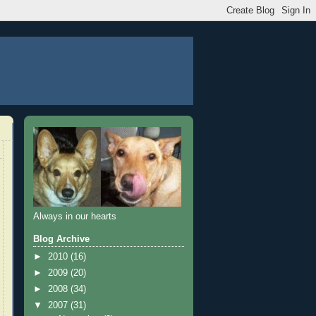
Always in our hearts
Blog Archive
►
2010
(16)
►
2009
(20)
►
2008
(34)
▼
2007
(31)