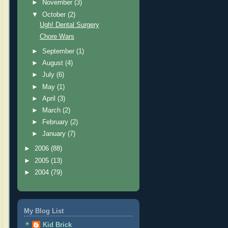
►
November
(3)
▼
October
(2)
Ugh! Dental Surgery
Chore Wars
►
September
(1)
►
August
(4)
►
July
(6)
►
May
(1)
►
April
(3)
►
March
(2)
►
February
(2)
►
January
(7)
►
2006
(88)
►
2005
(13)
►
2004
(79)
My Blog List
Kid Brick