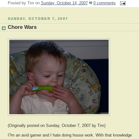
Posted by
Tim
on
Sunday, October 14, 2007
0 comments
SUNDAY, OCTOBER 7, 2007
Chore Wars
(Originally posted on Sunday, October 7, 2007 by Tim)
I?m an avid gamer and I hate doing house work. With that knowledge