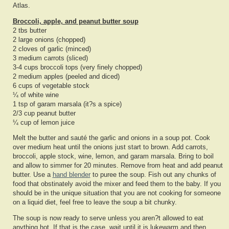
Atlas.
Broccoli, apple, and peanut butter soup
2 tbs butter
2 large onions (chopped)
2 cloves of garlic (minced)
3 medium carrots (sliced)
3-4 cups broccoli tops (very finely chopped)
2 medium apples (peeled and diced)
6 cups of vegetable stock
¼ of white wine
1 tsp of garam marsala (it?s a spice)
2/3 cup peanut butter
¼ cup of lemon juice
Melt the butter and sauté the garlic and onions in a soup pot. Cook
over medium heat until the onions just start to brown. Add carrots,
broccoli, apple stock, wine, lemon, and garam marsala. Bring to boil
and allow to simmer for 20 minutes. Remove from heat and add peanut
butter. Use a
hand blender
to puree the soup. Fish out any chunks of
food that obstinately avoid the mixer and feed them to the baby. If you
should be in the unique situation that you are not cooking for someone
on a liquid diet, feel free to leave the soup a bit chunky.
The soup is now ready to serve unless you aren?t allowed to eat
anything hot. If that is the case, wait until it is lukewarm and then