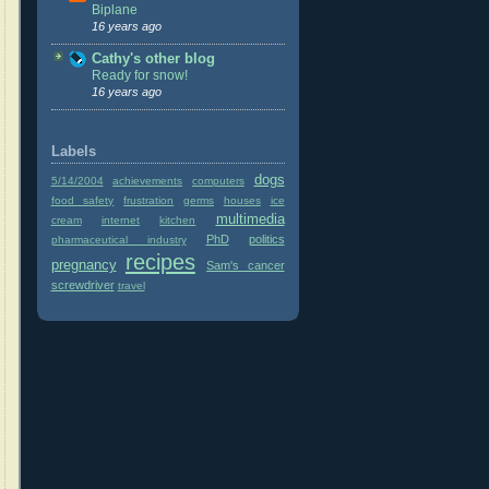
Biplane
16 years ago
Cathy's other blog
Ready for snow!
16 years ago
Labels
dogs
5/14/2004
achievements
computers
food safety
frustration
germs
houses
ice
multimedia
cream
internet
kitchen
PhD
politics
pharmaceutical industry
recipes
pregnancy
Sam's cancer
screwdriver
travel