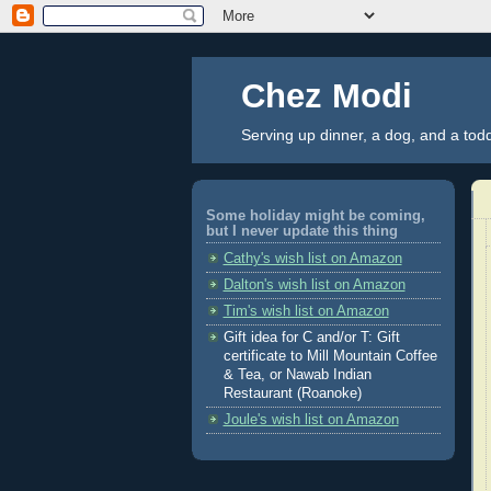
Chez Modi
Serving up dinner, a dog, and a tod
Some holiday might be coming,
but I never update this thing
Cathy's wish list on Amazon
Dalton's wish list on Amazon
Tim's wish list on Amazon
Gift idea for C and/or T: Gift
certificate to Mill Mountain Coffee
& Tea, or Nawab Indian
Restaurant (Roanoke)
Joule's wish list on Amazon