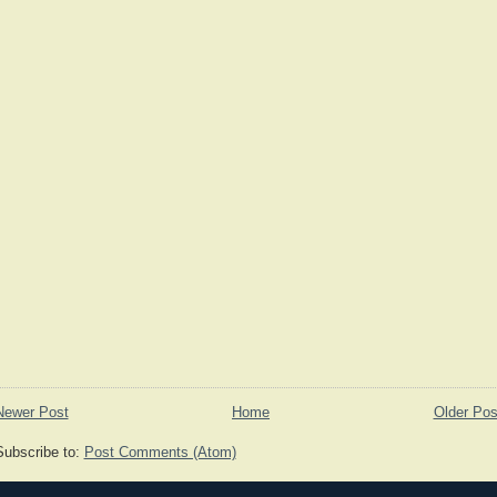
Newer Post
Home
Older Pos
Subscribe to:
Post Comments (Atom)