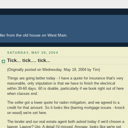
dler from the old house on West Main.
SATURDAY, MAY 29, 2004
Tick... tick.... tick...
(Originally posted on Wednesday, May 19, 2004 by Tim)
Things are going better today - I have a quote for insurance that's very
reasonable, only stipulation is that we have to finish the electrical
within 30-60 days. 60 is doable, particularly if we book right out of here
when classes end.
The seller got a lower quote for radon mitigation, and we agreed to a
credit for that amount. So it looks like (barring mortgage issues - knock
on wood) we're set here.
The lender and our real estate agent both asked today if we'd chosen a
lawyer. Lawyer? Urp. A detail I'd missed. Anyway, looks like we're set