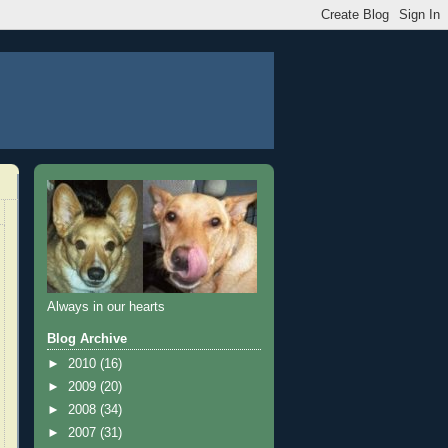
Always in our hearts
Blog Archive
►
2010
(16)
►
2009
(20)
►
2008
(34)
►
2007
(31)