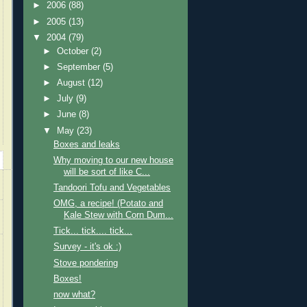
►
2006
(88)
►
2005
(13)
▼
2004
(79)
►
October
(2)
►
September
(5)
►
August
(12)
►
July
(9)
►
June
(8)
▼
May
(23)
Boxes and leaks
Why moving to our new house
will be sort of like C...
Tandoori Tofu and Vegetables
OMG, a recipe! (Potato and
Kale Stew with Corn Dum...
Tick... tick.... tick...
Survey - it's ok :)
Stove pondering
Boxes!
now what?