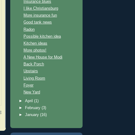
Insurance blues
I like Christiansburg
More insurance fun
Good tank news
Radon
Possible kitchen idea
Kitchen ideas
More photos!
A New House for Modi
Back Porch
Upstairs
Living Room
Foyer
New Yard
►
April
(1)
►
February
(3)
t
►
January
(16)