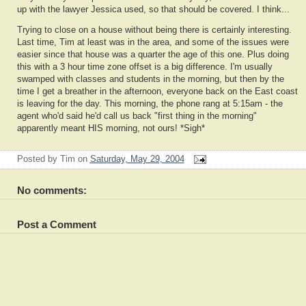
up with the lawyer Jessica used, so that should be covered. I think...
Trying to close on a house without being there is certainly interesting.
Last time, Tim at least was in the area, and some of the issues were
easier since that house was a quarter the age of this one. Plus doing
this with a 3 hour time zone offset is a big difference. I'm usually
swamped with classes and students in the morning, but then by the
time I get a breather in the afternoon, everyone back on the East coast
is leaving for the day. This morning, the phone rang at 5:15am - the
agent who'd said he'd call us back "first thing in the morning"
apparently meant HIS morning, not ours! *Sigh*
Posted by
Tim
on
Saturday, May 29, 2004
No comments:
Post a Comment