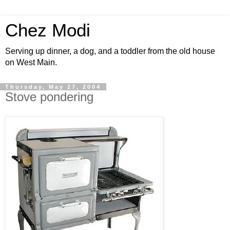
Chez Modi
Serving up dinner, a dog, and a toddler from the old house
on West Main.
Thursday, May 27, 2004
Stove pondering