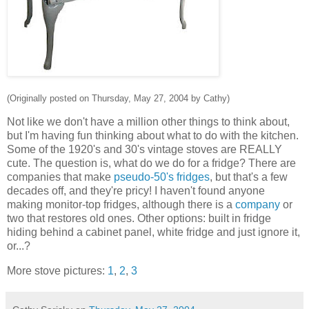
(Originally posted on Thursday, May 27, 2004 by Cathy)
Not like we don't have a million other things to think about,
but I'm having fun thinking about what to do with the kitchen.
Some of the 1920's and 30's vintage stoves are REALLY
cute. The question is, what do we do for a fridge? There are
companies that make
pseudo-50's fridges
, but that's a few
decades off, and they're pricy! I haven't found anyone
making monitor-top fridges, although there is a
company
or
two that restores old ones. Other options: built in fridge
hiding behind a cabinet panel, white fridge and just ignore it,
or...?
More stove pictures:
1
,
2
,
3