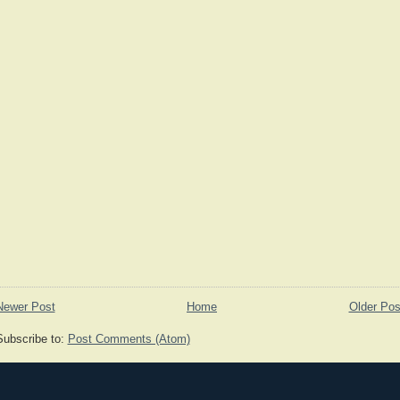
Newer Post
Home
Older Pos
Subscribe to:
Post Comments (Atom)