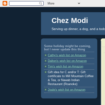
Chez Modi
Serving up dinner, a dog, and a tod
Some holiday might be coming,
but I never update this thing
Cathy's wish list on Amazon
Dalton's wish list on Amazon
Tim's wish list on Amazon
Gift idea for C and/or T: Gift
certificate to Mill Mountain Coffee
& Tea, or Nawab Indian
Restaurant (Roanoke)
Joule's wish list on Amazon