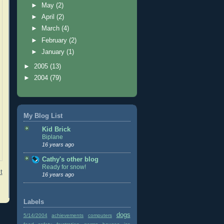
►
May
(2)
►
April
(2)
►
March
(4)
►
February
(2)
►
January
(1)
►
2005
(13)
►
2004
(79)
My Blog List
Kid Brick
Biplane
16 years ago
Cathy's other blog
Ready for snow!
t
16 years ago
Labels
dogs
5/14/2004
achievements
computers