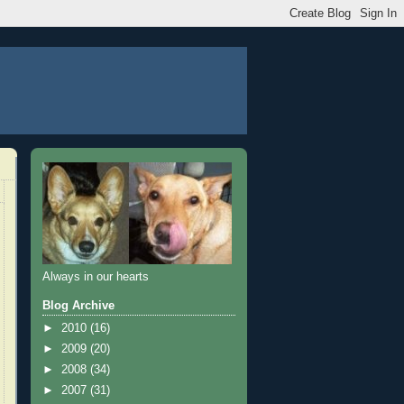
Always in our hearts
Blog Archive
►
2010
(16)
►
2009
(20)
►
2008
(34)
►
2007
(31)