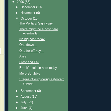
▼
2006
(88)
►
December
(10)
►
November
(6)
▼
October
(10)
The Political Sign Fairy
There might be a post here
eventually
No big post today
One down...
O is for off key...
Aiiiie
Frost and Fall
Brrr. It's cold in here today
More Scrabble
Stages of outgrowing a (footed)
sleeper
►
September
(8)
►
August
(18)
►
July
(21)
►
June
(4)