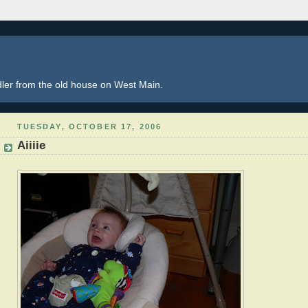
dler from the old house on West Main.
TUESDAY, OCTOBER 17, 2006
Aiiiie