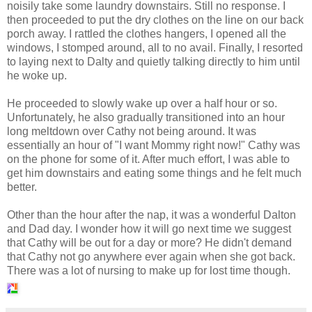
noisily take some laundry downstairs. Still no response. I
then proceeded to put the dry clothes on the line on our back
porch away. I rattled the clothes hangers, I opened all the
windows, I stomped around, all to no avail. Finally, I resorted
to laying next to Dalty and quietly talking directly to him until
he woke up.
He proceeded to slowly wake up over a half hour or so.
Unfortunately, he also gradually transitioned into an hour
long meltdown over Cathy not being around. It was
essentially an hour of "I want Mommy right now!" Cathy was
on the phone for some of it. After much effort, I was able to
get him downstairs and eating some things and he felt much
better.
Other than the hour after the nap, it was a wonderful Dalton
and Dad day. I wonder how it will go next time we suggest
that Cathy will be out for a day or more? He didn't demand
that Cathy not go anywhere ever again when she got back.
There was a lot of nursing to make up for lost time though.