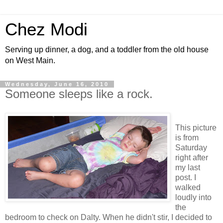
Chez Modi
Serving up dinner, a dog, and a toddler from the old house
on West Main.
Wednesday, June 16, 2010
Someone sleeps like a rock.
This picture
is from
Saturday
right after
my last
post. I
walked
loudly into
the
bedroom to check on Dalty. When he didn't stir, I decided to