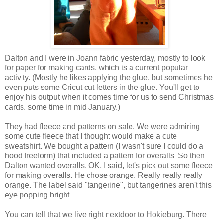
Dalton and I were in Joann fabric yesterday, mostly to look
for paper for making cards, which is a current popular
activity. (Mostly he likes applying the glue, but sometimes he
even puts some Cricut cut letters in the glue. You'll get to
enjoy his output when it comes time for us to send Christmas
cards, some time in mid January.)
They had fleece and patterns on sale. We were admiring
some cute fleece that I thought would make a cute
sweatshirt. We bought a pattern (I wasn't sure I could do a
hood freeform) that included a pattern for overalls. So then
Dalton wanted overalls. OK, I said, let's pick out some fleece
for making overalls. He chose orange. Really really really
orange. The label said "tangerine", but tangerines aren't this
eye popping bright.
You can tell that we live right nextdoor to Hokieburg. There