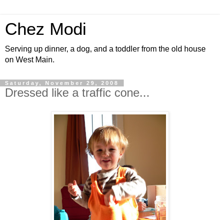
Chez Modi
Serving up dinner, a dog, and a toddler from the old house
on West Main.
Saturday, November 29, 2008
Dressed like a traffic cone...