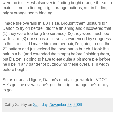
were no issues whatsoever in finding bright orange thread to
match it, nor in finding bright orange buttons, nor in finding
bright orange seam binding.
I made the overalls in a 3T size. Brought them upstairs for
Dalton to try on before I did the finishing and discovered that
(1) they were too long (no surprise), (2) they were much too
wide, and (3) our son is all torso, as evidenced by snugness
in the crotch.. If I make him another pair, I'm going to use the
2T pattern and just extend the torso part a bunch. I took this
pair in a bit (and extended the straps) before finishing them,
but Dalton is going to have to eat quite a bit more pie before
he'll be in any danger of outgrowing these overalls in width
before height.
So as near as I figure, Dalton's ready to go work for VDOT.
He's got the overalls, he's got the bright orange, he's ready
to go!
Cathy Sarisky
on
Saturday, November 29, 2008